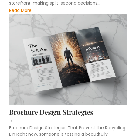
storefront, making split-second decisions...
Read More
Brochure Design Strategies
/
Brochure Design Strategies That Prevent the Recycling
Bin Right now, someone is tossing a beautifully