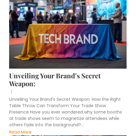
Unveiling Your Brand’s Secret
Weapon:
/
Unveiling Your Brand’s Secret Weapon: How the Right
Table Throw Can Transform Your Trade Show
Presence Have you ever wondered why some booths
at trade shows seem to magnetize attendees while
others fade into the background?...
Read More