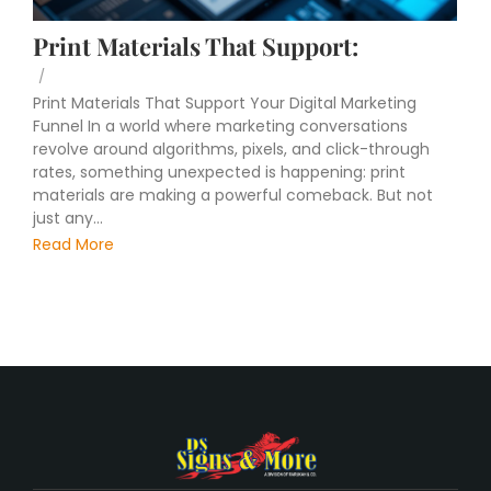
Print Materials That Support:
/
Print Materials That Support Your Digital Marketing
Funnel In a world where marketing conversations
revolve around algorithms, pixels, and click-through
rates, something unexpected is happening: print
materials are making a powerful comeback. But not
just any...
Read More