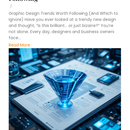
/
Graphic Design Trends Worth Following (And Which to
Ignore) Have you ever looked at a trendy new design
and thought, “Is this brilliant… or just bizarre?” You’re
not alone. Every day, designers and business owners
face...
Read More