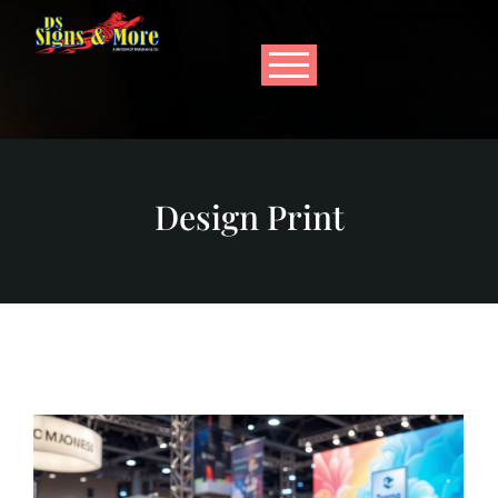
Design Print