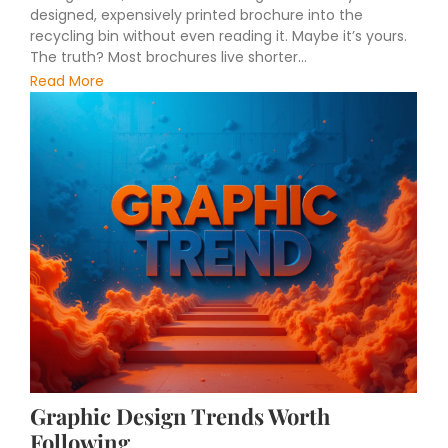
designed, expensively printed brochure into the
recycling bin without even reading it. Maybe it’s yours.
The truth? Most brochures live shorter...
Read More
Graphic Design Trends Worth
Following