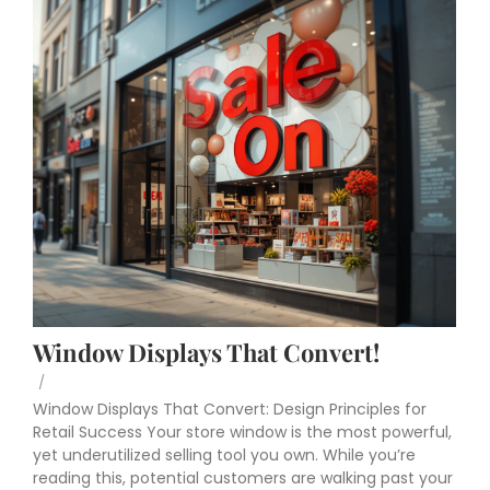
Window Displays That Convert!
/
Window Displays That Convert: Design Principles for
Retail Success Your store window is the most powerful,
yet underutilized selling tool you own. While you’re
reading this, potential customers are walking past your